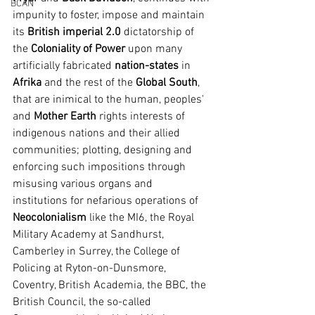
BCAN
impunity to foster, impose and maintain 
its 
British imperial 2.0
 dictatorship of 
the 
Coloniality of Power 
upon many 
artificially fabricated 
nation-states
 in 
Afrika
 and the rest of the 
Global South
, 
that are inimical to the human, peoples' 
and 
Mother Earth
 rights interests of 
indigenous nations and their allied 
communities; plotting, designing and 
enforcing such impositions through 
misusing various organs and 
institutions for nefarious operations of 
Neocolonialism
 like the MI6, the Royal 
Military Academy at Sandhurst, 
Camberley in Surrey, the College of 
Policing at Ryton-on-Dunsmore, 
Coventry, British Academia, the BBC, the 
British Council, the so-called 