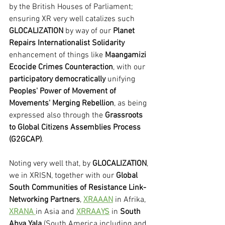
by the British Houses of Parliament; 
ensuring XR very well catalizes such 
GLOCALIZATION
 by way of our 
Planet 
Repairs Internationalist Solidarity 
enhancement of things like 
Maangamizi 
Ecocide Crimes Counteraction
, with our 
participatory democratically
 unifying 
Peoples' Power of Movement of 
Movements' Merging Rebellion
, as being 
expressed also through the 
Grassroots 
to Global Citizens Assemblies Process 
(G2GCAP)
.
Noting very well that, by 
GLOCALIZATION
, 
we in XRISN, together with our 
Global 
South Communities of Resistance Link-
Networking Partners
, 
XRAAAN
 in Afrika, 
XRANA 
in Asia and 
XRRAAYS
 in 
South 
Abya Yala
 (South America including and 