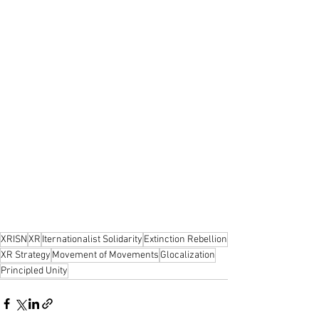
XRISN
XR
Iternationalist Solidarity
Extinction Rebellion
XR Strategy
Movement of Movements
Glocalization
Principled Unity