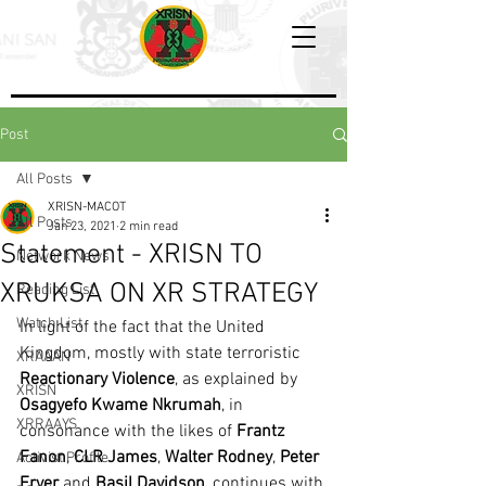
Post
All Posts
XRISN-MACOT
All Posts
Jan 23, 2021
2 min read
Statement - XRISN TO
Network News
XRUKSA ON XR STRATEGY
Reading List
Watch List
In light of the fact that the United 
Kingdom, mostly with state terroristic 
XRAAAN
Reactionary Violence
, as explained by 
XRISN
Osagyefo Kwame Nkrumah
, in 
XRRAAYS
consonance with the likes of 
Frantz 
Fanon
, 
CLR James
, 
Walter Rodney
, 
Peter 
Activist Profile
Fryer
 and 
Basil Davidson
, continues with 