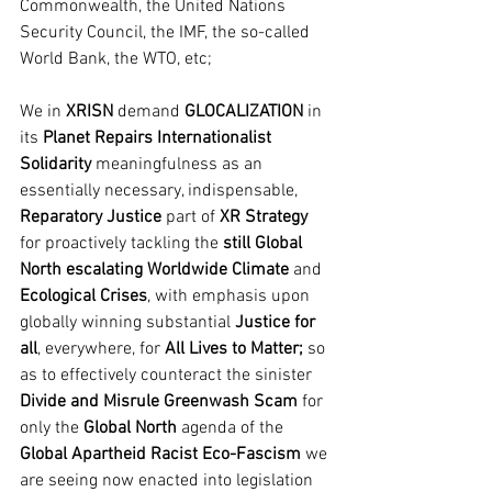
Commonwealth, the United Nations 
Security Council, the IMF, the so-called 
World Bank, the WTO, etc;
We in
 XRISN
 demand 
GLOCALIZATION
 in 
its 
Planet Repairs Internationalist 
Solidarity 
meaningfulness as an 
essentially necessary, indispensable, 
Reparatory Justice
 part of 
XR Strategy
for proactively tackling the 
still Global 
North escalating Worldwide Climate
 and 
Ecological Crises
, with emphasis upon 
globally winning substantial 
Justice for 
all
, everywhere, for 
All Lives to Matter; 
so 
as to effectively counteract the sinister 
Divide and Misrule Greenwash Scam
 for 
only the 
Global North 
agenda of the 
Global Apartheid Racist Eco-Fascism
 we 
are seeing now enacted into legislation 