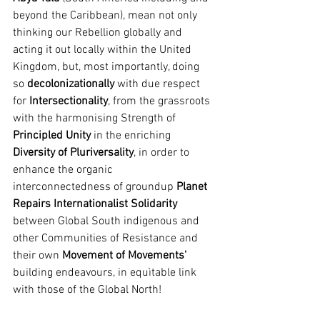
beyond the Caribbean), mean not only 
thinking our Rebellion globally and 
acting it out locally within the United 
Kingdom, but, most importantly, doing 
so 
decolonizationally
 with due respect 
for 
Intersectionality
, from the grassroots 
with the harmonising Strength of 
Principled Unity
 in the enriching 
Diversity of Pluriversality
, in order to 
enhance the organic 
interconnectedness of groundup 
Planet 
Repairs Internationalist Solidarity
between Global South indigenous and 
other Communities of Resistance and 
their own 
Movement of Movements'
building endeavours, in equìtable link 
with those of the Global North!