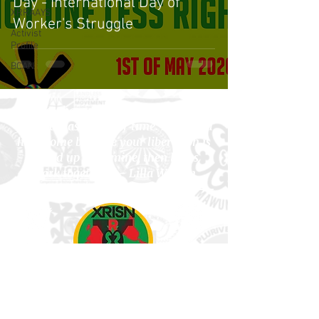
Day - International Day of
XRRAAYS
Worker's Struggle
Activist
Profile
BCAN
"If you have come here to help me,
you are wasting your time. But if you
have come because your liberation is
bound up with mine, then let us
work together
." - Lilla Watson
Subscribe to Newsletter!