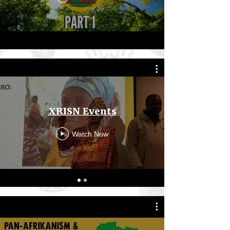
XRISN Events
Watch Now