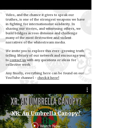
Video, and the chance it gives to speak our
truthes, is one of the strongest weapons we have
in fighting for internationalist solidarity. In
sharing our stories, and witnessing others, we
build bridges across divisions and challenge
many of the most destructive and violent
narratives of the whitestream media.
We invite you to explore this ever-growing truth
telling library of our network and encourage you
to
contact us
with any questions or ideas for
collective work.
Any finally, everything here can be found on our
YouTube channel -
check it here!
XR: An Umbrella Canopy?
Watch Now