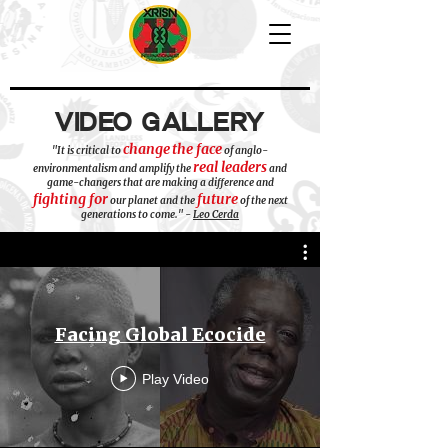
VIDEO GALLERY
change
the face
"It is critical to
of anglo-
real leaders
environmentalism and amplify the
and
game-changers that are making a difference and
fighting for
future
our planet and the
of the next
generations to come." -
Leo Cerda
Facing Global Ecocide
Play Video