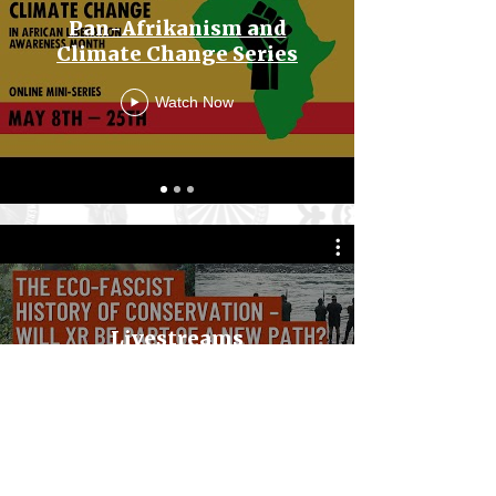
Pan-Afrikanism and
Climate Change Series
Watch Now
Livestreams
Watch Now