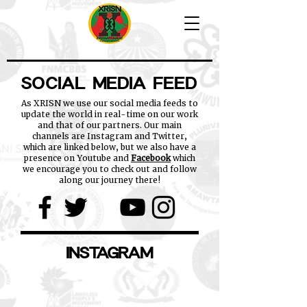
SOCIAL MEDIA FEED
As XRISN we use our social media feeds to
update the world in real-time on our work
and that of our partners. Our main
channels are Instagram and Twitter,
which are linked below, but we also have a
presence on Youtube and
Facebook
which
we encourage you to check out and follow
along our journey there!
INSTAGRAM