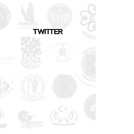
TWITTER