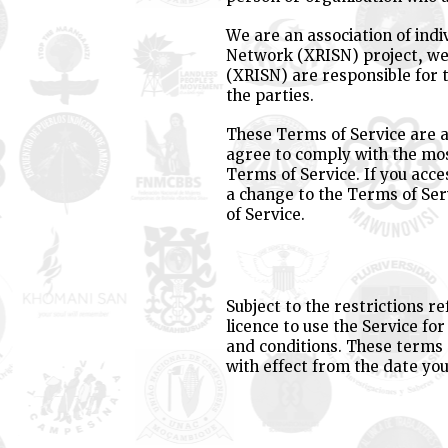
We are an association of indi
Network (XRISN) project, we 
(XRISN) are responsible for 
the parties.
These Terms of Service are a
agree to comply with the mos
Terms of Service. If you acce
a change to the Terms of Ser
of Service.
Subject to the restrictions r
licence to use the Service fo
and conditions. These terms
with effect from the date you