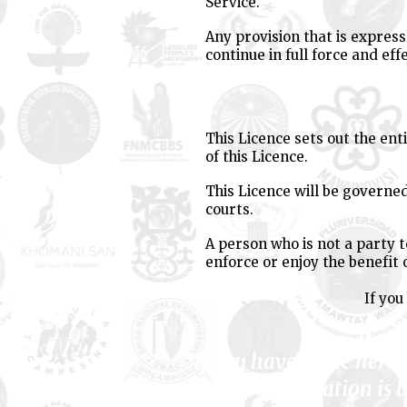
Service.
Any provision that is express
continue in full force and effe
This Licence sets out the en
of this Licence.
This Licence will be governed
courts.
A person who is not a party t
enforce or enjoy the benefit 
If you
"If you have come here 
your liberation is