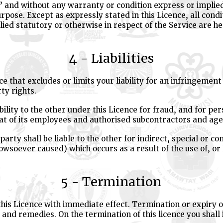
s’ and without any warranty or condition express or implie
 purpose. Except as expressly stated in this Licence, all con
ed statutory or otherwise in respect of the Service are he
4 - Liabilities
ce that excludes or limits your liability for an infringement
ty rights.
ability to the other under this Licence for fraud, and for pe
that of its employees and authorised subcontractors and age
party shall be liable to the other for indirect, special or 
howsoever caused) which occurs as a result of the use of, or
5 - Termination
is Licence with immediate effect. Termination or expiry of 
 and remedies. On the termination of this licence you shal