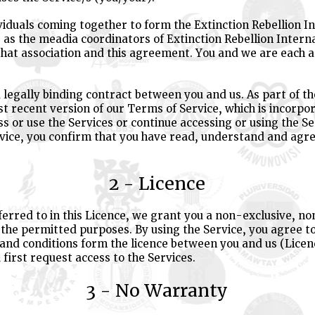
viduals coming together to form the Extinction Rebellion In
as the meadia coordinators of Extinction Rebellion Interna
that association and this agreement. You and we are each 
 legally binding contract between you and us. As part of t
t recent version of our Terms of Service, which is incorpo
ss or use the Services or continue accessing or using the Se
vice, you confirm that you have read, understand and agr
2 - Licence
eferred to in this Licence, we grant you a non-exclusive, n
r the permitted purposes. By using the Service, you agree 
 and conditions form the licence between you and us (Lice
 first request access to the Services.
3 - No Warranty