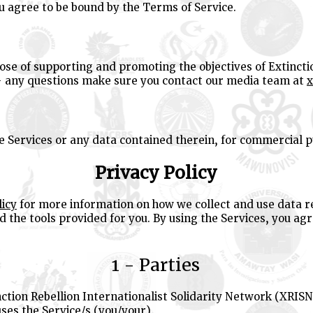
ou agree to be bound by the Terms of Service.
ose of supporting and promoting the objectives of Extincti
- any questions make sure you contact our media team at
x
he Services or any data contained therein, for commercial 
Privacy Policy
licy
for more information on how we collect and use data re
 the tools provided for you. By using the Services, you ag
1 - Parties
nction Rebellion Internationalist Solidarity Network (XRISN
ses the Service/s (you/your).