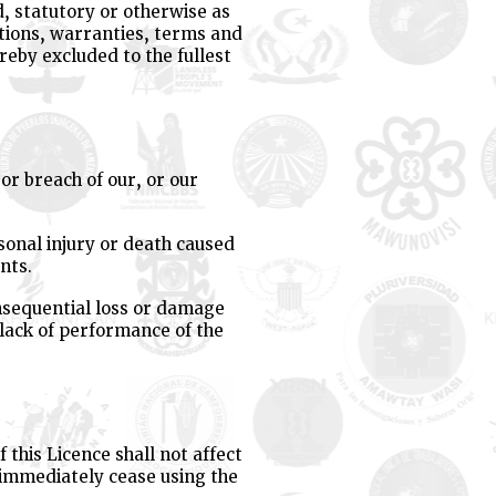
d, statutory or otherwise as
ditions, warranties, terms and
reby excluded to the fullest
 or breach of our, or our
rsonal injury or death caused
nts.
consequential loss or damage
 lack of performance of the
this Licence shall not affect
l immediately cease using the