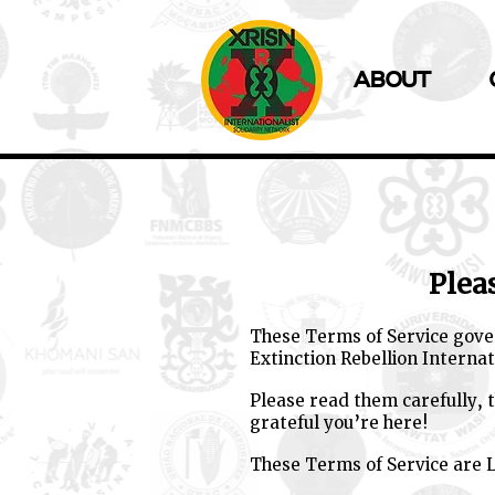
ABOUT
Plea
These Terms of Service gover
Extinction Rebellion Internat
Please read them carefully,
grateful you’re here!
These Terms of Service are L