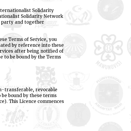
ternationalist Solidarity
tionalist Solidarity Network
a party and together
hese Terms of Service, you
rated by reference into these
rvices after being notified of
ee to be bound by the Terms
on-transferable, revocable
to be bound by these terms
nce). This Licence commences