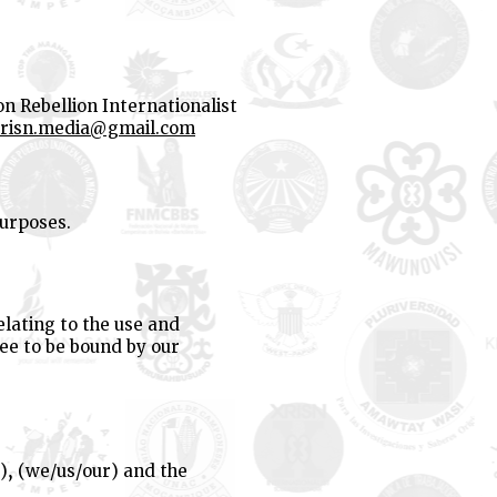
on Rebellion Internationalist
risn.media@gmail.com
purposes.
lating to the use and
ree to be bound by our
), (we/us/our) and the