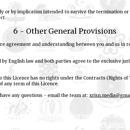
ly or by implication intended to survive the termination or 
ct.
6 - Other General Provisions
tire agreement and understanding between you and us in re
 by English law and both parties agree to the exclusive juri
o this Licence has no rights under the Contracts (Rights of 
of any term of this Licence.
 have any questions - email the team at:
xrisn.media@gma
to help me, you are wasting your time. But 
 bound up with mine, then let us
work togeth