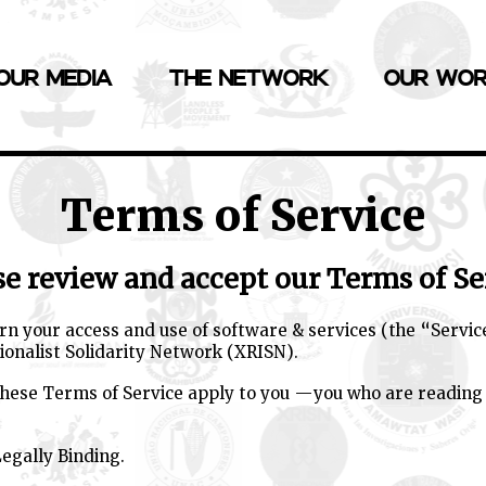
OUR MEDIA
THE NETWORK
OUR WO
Terms of Service
se review and accept our Terms of Se
n your access and use of software & services (the “Servic
ionalist Solidarity Network (XRISN).
 these Terms of Service apply to you —you who are reading
egally Binding.