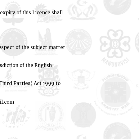
expiry of this Licence shall
spect of the subject matter
sdiction of the English
Third Parties) Act 1999 to
il.com
if you have come because
er
." - Lilla Watson