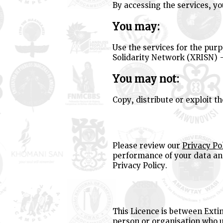
By accessing the services, y
You may:
Use the services for the purp
Solidarity Network (XRISN) 
You may not:
Copy, distribute or exploit t
Please review our
Privacy Po
performance of your data and
Privacy Policy.
This Licence is between Exti
person or organisation who u