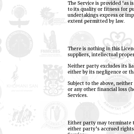
The Service is provided ‘as i
to its quality or fitness for
undertakings express or impli
extent permitted by law.
There is nothing in this Licen
suppliers, intellectual proper
Neither party excludes its li
either by its negligence or 
Subject to the above, neither 
or any other financial loss (
Services.
Either party may terminate th
either party’s accrued rights