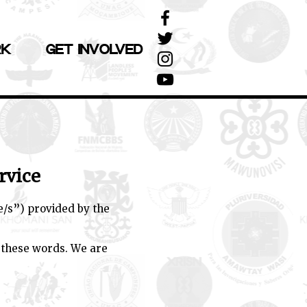
RK
GET INVOLVED
rvice
e/s”) provided by the
 these words. We are