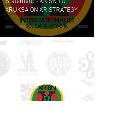
Statement - XRISN TO
XRRAAYS
XRUKSA ON XR STRATEGY
Activist
Profile
BCAN
"If you have come here to help me,
you are wasting your time. But if you
have come because your liberation is
bound up with mine, then let us
work together
." - Lilla Watson
Subscribe to Newsletter!