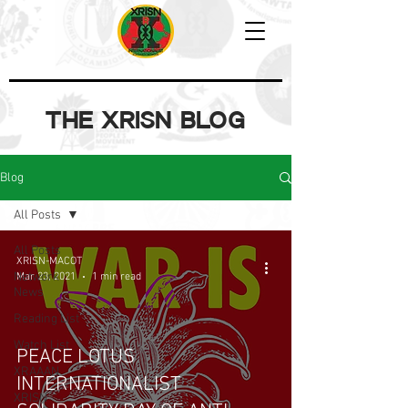
THE XRISN BLOG
Blog
All Posts
All Posts
XRISN-MACOT
Network
Mar 23, 2021
1 min read
News
Reading List
Watch List
PEACE LOTUS
XRAAAN
INTERNATIONALIST
XRISN