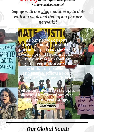
humanity
to the highest level possible."
- Samora Moises Machel -
Engage with our
blog
and stay up to date
with
our work and that of our partner
networks!
As our network grows
throughout the UK and in
partnership across the world
we are proud to connect XR
into our merge rebellion
against extinction work - a
fight that our brothers
and sisters, following our
ancestors, have been fighting
for centuries!
Follow our media to stay up to
date and be part of our ever
deepening resistance.
OUR MEDIA
Our Global South