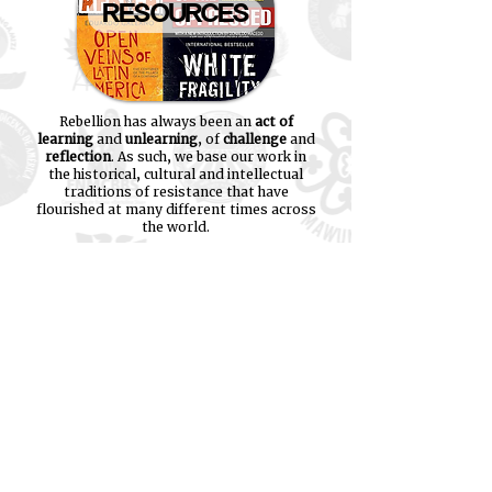
RESOURCES
Rebellion has always been an
act of
learning
and
unlearning
, of
challenge
and
reflection
. As such, we base our work in
the historical, cultural and intellectual
traditions of resistance that have
flourished at many different times across
the world.
We have collected many of our favourite
learning resources together on this site
and invite you all to engage these
materials - follow the link on the right
and explore!
"If you have come here to help me,
you are wasting your time. But if you
have come because your liberation is
bound up with mine, then let us
work together
." - Lilla Watson