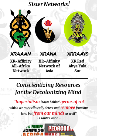
Sister Networks!
XRAAAN
XRANA
XRRAAYS
XR-Affinity
XR-Affinity
XR Red
All-Afrika
Network of
Abya Yala
Network
Asia
Sur
Conscientizing Resources
for the Decolonizing Mind
"Imperialism
germs of rot
leaves behind
remove
which we must clinically detect and
from our
from our minds
land but
as well"
- Frantz Fanon -