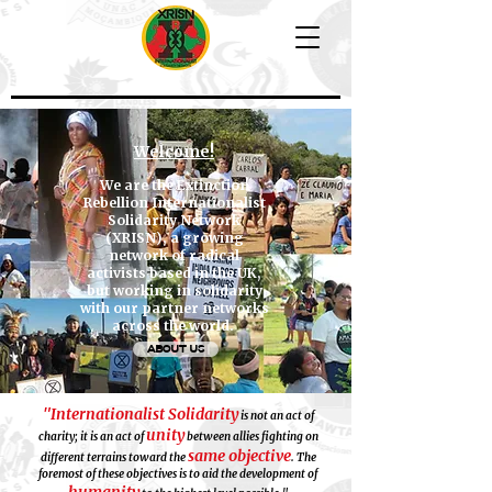
Welcome!
We are the Extinction
Rebellion Internationalist
Solidarity Network
(XRISN), a growing
network of radical
activists based in the UK,
but working in solidarity
with our partner networks
across the world.
ABOUT US
"Internationalist Solidarity
is not an act of
unity
charity; it is an act of
between allies fighting on
same objective
different terrains toward the
. The
foremost of these objectives is to aid the development of